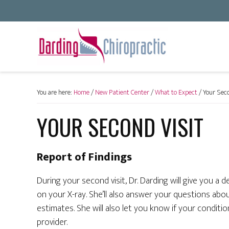
You are here:
Home
/
New Patient Center
/
What to Expect
/
Your Seco
YOUR SECOND VISIT
Report of Findings
During your second visit, Dr. Darding will give you a d
on your X-ray. She’ll also answer your questions abo
estimates. She will also let you know if your condit
provider.