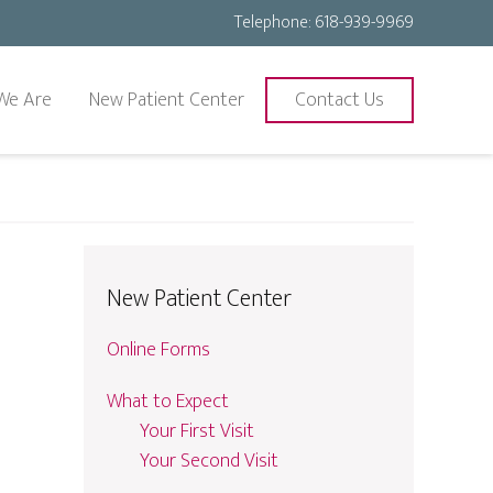
Telephone:
618-939-9969
We Are
New Patient Center
Contact Us
New Patient Center
Online Forms
What to Expect
Your First Visit
Your Second Visit