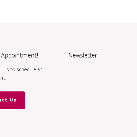
 Appointment!
Newsletter
ail us to schedule an
nt.
act Us