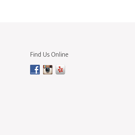
Find Us Online