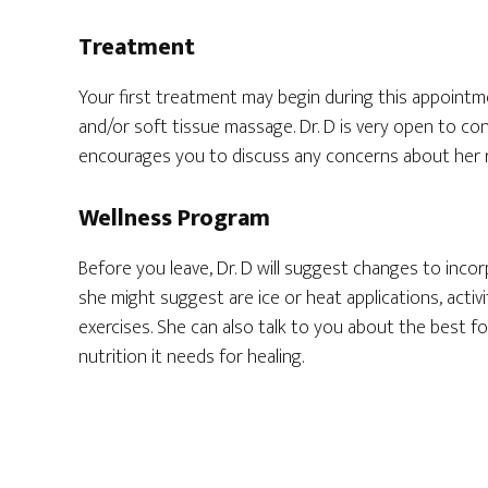
Treatment
Your first treatment may begin during this appointme
and/or soft tissue massage. Dr. D is very open to c
encourages you to discuss any concerns about her 
Wellness Program
Before you leave, Dr. D will suggest changes to incor
she might suggest are ice or heat applications, activ
exercises. She can also talk to you about the best 
nutrition it needs for healing.