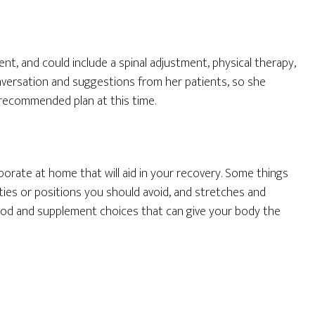
nt, and could include a spinal adjustment, physical therapy,
onversation and suggestions from her patients, so she
recommended plan at this time.
porate at home that will aid in your recovery. Some things
ities or positions you should avoid, and stretches and
food and supplement choices that can give your body the