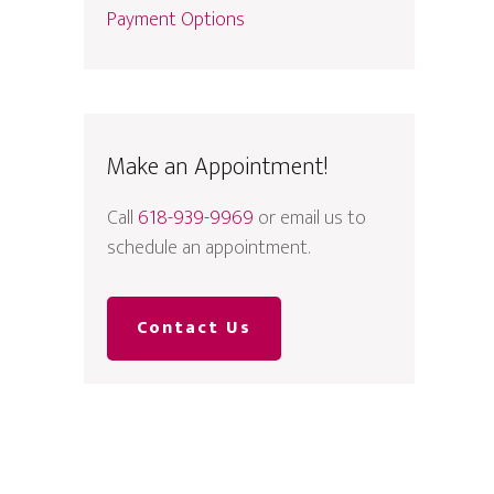
Payment Options
Make an Appointment!
Call
618-939-9969
or email us to
schedule an appointment.
Contact Us