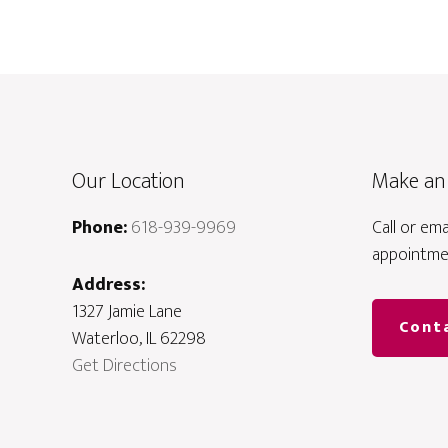
Our Location
Make an
Phone:
618-939-9969
Call or em
appointme
Address:
1327 Jamie Lane
Cont
Waterloo, IL 62298
Get Directions