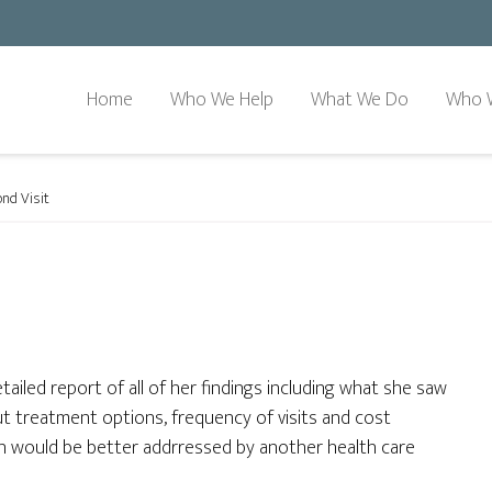
Home
Who We Help
What We Do
Who 
nd Visit
etailed report of all of her findings including what she saw
ut treatment options, frequency of visits and cost
ion would be better addrressed by another health care