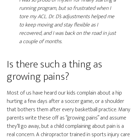
running program, but so frustrated when I
tore my ACL. Dr. D’s adjustments helped me
to keep moving and stay flexible as I
recovered, and I was back on the road in just
a couple of months.
Is there such a thing as
growing pains?
Most of us have heard our kids complain about a hip
hurting a few days after a soccer game, or a shoulder
that bothers them after every basketball practice. Many
parents write these off as “growing pains” and assume
they’ll go away, but a child complaining about pain is a
real concern. A chiropractor trained in sports injury care