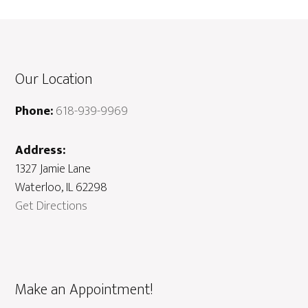
Our Location
Phone:
618-939-9969
Address:
1327 Jamie Lane
Waterloo, IL 62298
Get Directions
Make an Appointment!