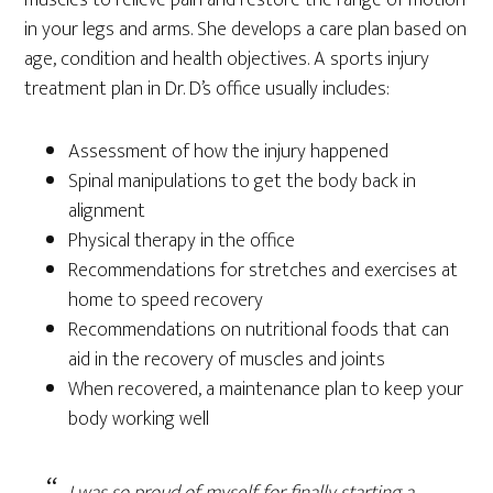
in your legs and arms. She develops a care plan based on
age, condition and health objectives. A sports injury
treatment plan in Dr. D’s office usually includes:
Assessment of how the injury happened
Spinal manipulations to get the body back in
alignment
Physical therapy in the office
Recommendations for stretches and exercises at
home to speed recovery
Recommendations on nutritional foods that can
aid in the recovery of muscles and joints
When recovered, a maintenance plan to keep your
body working well
I was so proud of myself for finally starting a