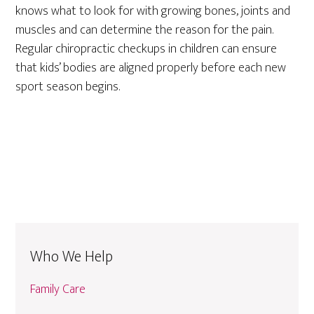
knows what to look for with growing bones, joints and
muscles and can determine the reason for the pain.
Regular chiropractic checkups in children can ensure
that kids’ bodies are aligned properly before each new
sport season begins.
Who We Help
Family Care