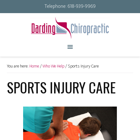
Telephone:
618-939-9969
You are here:
Home
/
Who We Help
/
Sports Injury Care
SPORTS INJURY CARE