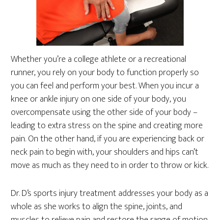
Whether you’re a college athlete or a recreational
runner, you rely on your body to function properly so
you can feel and perform your best. When you incur a
knee or ankle injury on one side of your body, you
overcompensate using the other side of your body –
leading to extra stress on the spine and creating more
pain. On the other hand, if you are experiencing back or
neck pain to begin with, your shoulders and hips can’t
move as much as they need to in order to throw or kick.
Dr. D’s sports injury treatment addresses your body as a
whole as she works to align the spine, joints, and
muscles to relieve pain and restore the range of motion