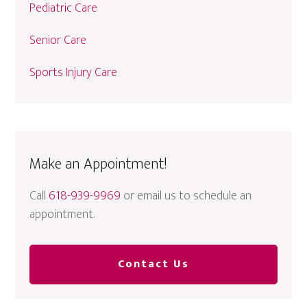
Pediatric Care
Senior Care
Sports Injury Care
Make an Appointment!
Call
618-939-9969
or email us to schedule an
appointment.
Contact Us