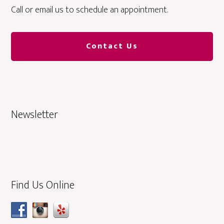
Call or email us to schedule an appointment.
Contact Us
Newsletter
Find Us Online