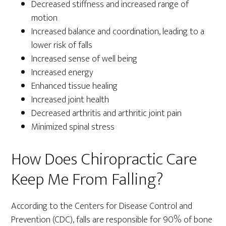
Decreased stiffness and increased range of
motion
Increased balance and coordination, leading to a
lower risk of falls
Increased sense of well being
Increased energy
Enhanced tissue healing
Increased joint health
Decreased arthritis and arthritic joint pain
Minimized spinal stress
How Does Chiropractic Care
Keep Me From Falling?
According to the Centers for Disease Control and
Prevention (CDC), falls are responsible for 90% of bone