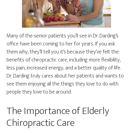
Many of the senior patients you’ll see in Dr. Darding’s
office have been coming to her for years. If you ask
them why, they’ll tell you it’s because they’ve felt the
benefits of chiropractic care, including more flexibility,
less pain, increased energy, and a better quality of life.
Dr. Darding truly cares about her patients and wants to
see them enjoying all the things they love to do with
people they love to be around.
The Importance of Elderly
Chiropractic Care