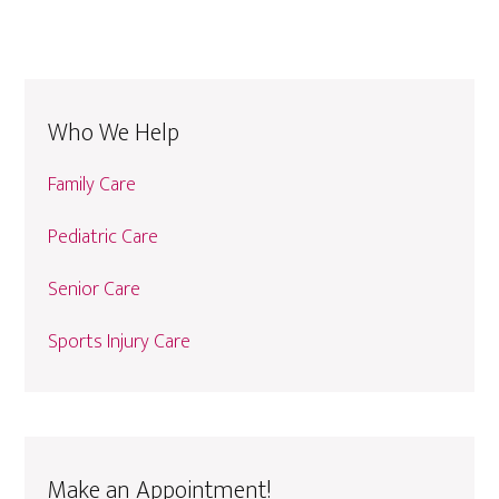
Who We Help
Family Care
Pediatric Care
Senior Care
Sports Injury Care
Make an Appointment!