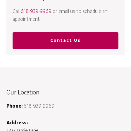
Call
618-939-9969
or email us to schedule an
appointment.
Contact Us
Our Location
Phone:
618-939-9969
Address:
1327 Jamie Lane