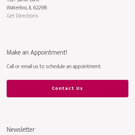
Waterloo, IL 62298
Get Directions
Make an Appointment!
Call or email us to schedule an appointment.
Contact Us
Newsletter