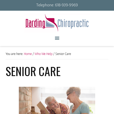
Telephone:
618-939-9969
You are here:
Home
/
Who We Help
/
Senior Care
SENIOR CARE