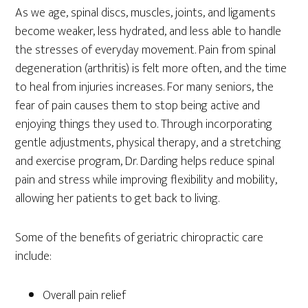
As we age, spinal discs, muscles, joints, and ligaments
become weaker, less hydrated, and less able to handle
the stresses of everyday movement. Pain from spinal
degeneration (arthritis) is felt more often, and the time
to heal from injuries increases. For many seniors, the
fear of pain causes them to stop being active and
enjoying things they used to. Through incorporating
gentle adjustments, physical therapy, and a stretching
and exercise program, Dr. Darding helps reduce spinal
pain and stress while improving flexibility and mobility,
allowing her patients to get back to living.
Some of the benefits of geriatric chiropractic care
include:
Overall pain relief