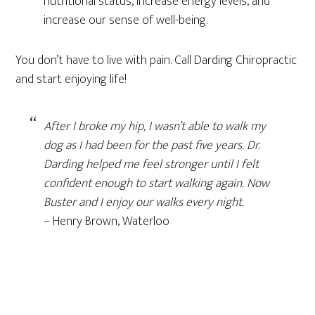
nutritional status, increase energy levels, and
increase our sense of well-being.
You don’t have to live with pain. Call Darding Chiropractic
and start enjoying life!
After I broke my hip, I wasn’t able to walk my
dog as I had been for the past five years. Dr.
Darding helped me feel stronger until I felt
confident enough to start walking again. Now
Buster and I enjoy our walks every night.
– Henry Brown, Waterloo