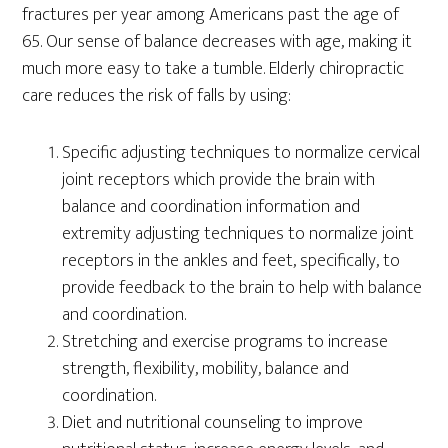
fractures per year among Americans past the age of
65. Our sense of balance decreases with age, making it
much more easy to take a tumble. Elderly chiropractic
care reduces the risk of falls by using:
Specific adjusting techniques to normalize cervical
joint receptors which provide the brain with
balance and coordination information and
extremity adjusting techniques to normalize joint
receptors in the ankles and feet, specifically, to
provide feedback to the brain to help with balance
and coordination.
Stretching and exercise programs to increase
strength, flexibility, mobility, balance and
coordination.
Diet and nutritional counseling to improve