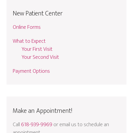
New Patient Center
Online Forms
What to Expect
Your First Visit
Your Second Visit
Payment Options
Make an Appointment!
Call
618-939-9969
or email us to schedule an
appointment.