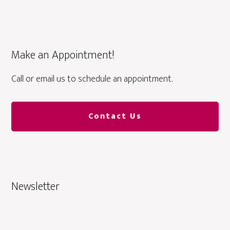
Make an Appointment!
Call or email us to schedule an appointment.
Contact Us
Newsletter