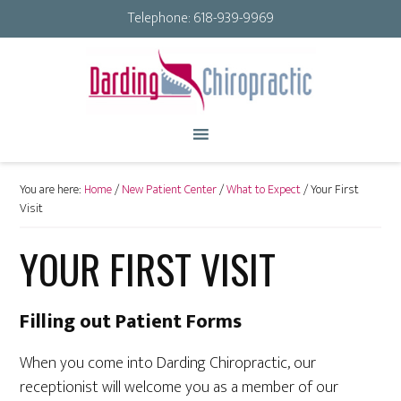
Telephone:
618-939-9969
You are here:
Home
/
New Patient Center
/
What to Expect
/
Your First
Visit
YOUR FIRST VISIT
Filling out Patient Forms
When you come into Darding Chiropractic, our
receptionist will welcome you as a member of our