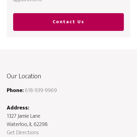
Contact Us
Our Location
Phone:
618-939-9969
Address:
1327 Jamie Lane
Waterloo, IL 62298
Get Directions