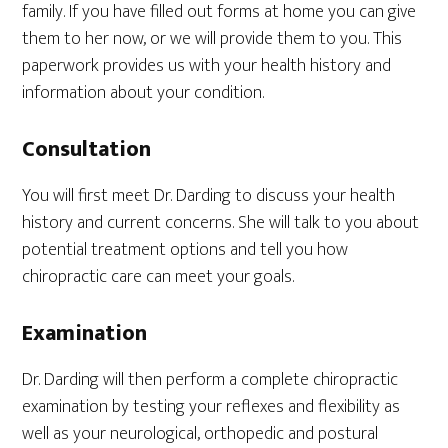
family. If you have filled out forms at home you can give
them to her now, or we will provide them to you. This
paperwork provides us with your health history and
information about your condition.
Consultation
You will first meet Dr. Darding to discuss your health
history and current concerns. She will talk to you about
potential treatment options and tell you how
chiropractic care can meet your goals.
Examination
Dr. Darding will then perform a complete chiropractic
examination by testing your reflexes and flexibility as
well as your neurological, orthopedic and postural