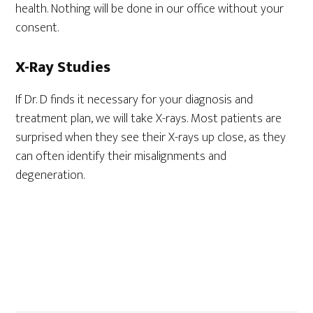
health. Nothing will be done in our office without your
consent.
X-Ray Studies
If Dr. D finds it necessary for your diagnosis and
treatment plan, we will take X-rays. Most patients are
surprised when they see their X-rays up close, as they
can often identify their misalignments and
degeneration.